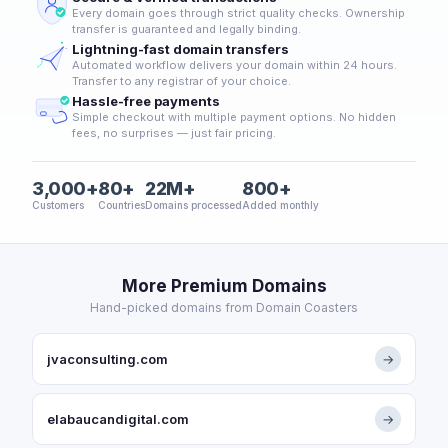
Every domain goes through strict quality checks. Ownership
transfer is guaranteed and legally binding.
Lightning-fast domain transfers
Automated workflow delivers your domain within 24 hours.
Transfer to any registrar of your choice.
Hassle-free payments
Simple checkout with multiple payment options. No hidden
fees, no surprises — just fair pricing.
3,000+
80+
22M+
800+
Customers
Countries
Domains processed
Added monthly
More Premium Domains
Hand-picked domains from Domain Coasters
jvaconsulting.com
→
elabaucandigital.com
→