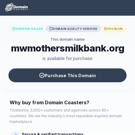
VERIFIED SELLER
DOMAIN QUALITY VERIFIED
PREMIUM
This domain name
mwmothersmilkbank.org
is available for purchase
Purchase This Domain
Why buy from Domain Coasters?
Trusted by 3,000+ customers and agencies across 80+
countries. We are the industry's most reputable expired domain
marketplace.
Secure & verified transactions