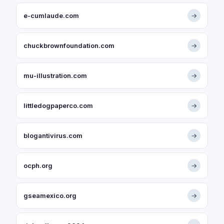
e-cumlaude.com
→
chuckbrownfoundation.com
→
mu-illustration.com
→
littledogpaperco.com
→
blogantivirus.com
→
ocph.org
→
gseamexico.org
→